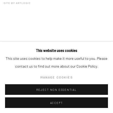
SITE BY ARTLOGIC
This website uses cookies
This site uses cookies to help make it more useful to you. Please
contact us to find out more about our Cookie Policy.
MANAGE COOKIES
REJECT NON ESSENTIAL
ACCEPT