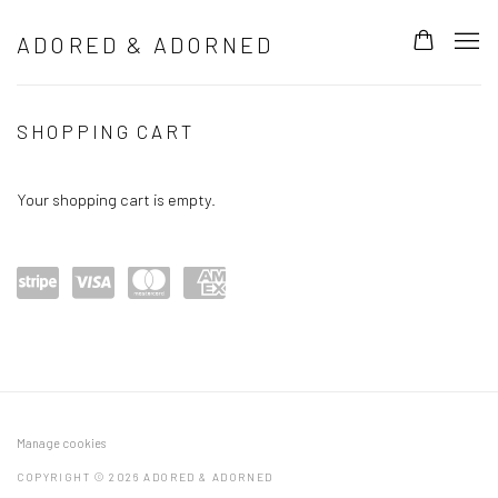
ADORED & ADORNED
ORIGINAL 3D META-PORTRAITS AND LIM
SHOPPING CART
Your shopping cart is empty.
Power
visa
maste
amex
ed by
rcard
Stripe
Manage cookies
COPYRIGHT © 2026 ADORED & ADORNED