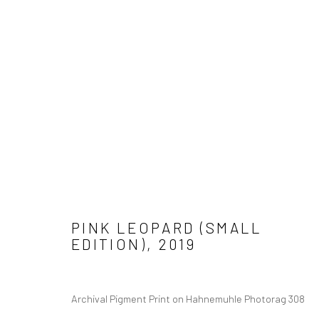
Manage cookies
COPYRIGHT © 2026 ADORED & ADORNED
SITE BY ARTLOGIC
PINK LEOPARD (SMALL
EDITION)
,
2019
Archival Pigment Print on Hahnemuhle Photorag 308