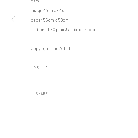
gsm
Image 41cm x 44cm
paper 55cm x 58cm
Edition of 50 plus 3 artist's proofs
Copyright The Artist
ENQUIRE
SHARE