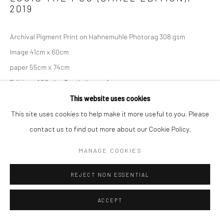
2019
Archival Pigment Print on Hahnemuhle Photorag 308 gsm
Image 41cm x 60cm
paper 55cm x 74cm
Edition of 50 plus 3 artist's proofs
This website uses cookies
Copyright The Artist
This site uses cookies to help make it more useful to you. Please
contact us to find out more about our Cookie Policy.
SOLD
MANAGE COOKIES
ENQUIRE
REJECT NON ESSENTIAL
ACCEPT
SHARE