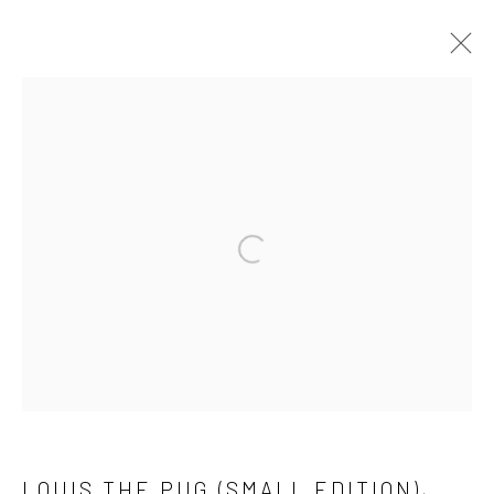
Manage cookies
COPYRIGHT © 2026 ADORED & ADORNED
SITE BY ARTLOGIC
Open a larger version of the followi
LOUIS THE PUG (SMALL EDITION)
,