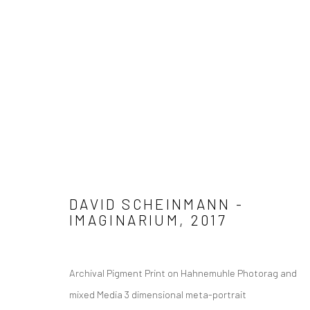
Manage cookies
COPYRIGHT © 2026 ADORED & ADORNED
SITE BY ARTLOGIC
DAVID SCHEINMANN -
IMAGINARIUM
,
2017
Archival Pigment Print on Hahnemuhle Photorag and
mixed Media 3 dimensional meta-portrait