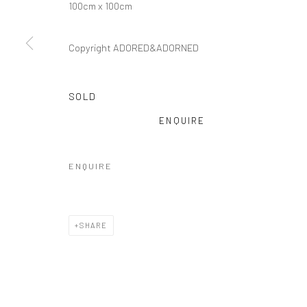
100cm x 100cm
Copyright ADORED&ADORNED
SOLD
ENQUIRE
ENQUIRE
SHARE