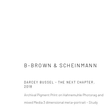
ADORED&ADORNED
B-BROWN & SCHEINMANN
Manage cookies
COPYRIGHT © 2026 ADORED & ADORNED
SITE BY ARTLOGIC
DARCEY BUSSEL - THE NEXT CHAPTER
,
2018
Archival Pigment Print on Hahnemuhle Photorag and
mixed Media 3 dimensional meta-portrait - Study