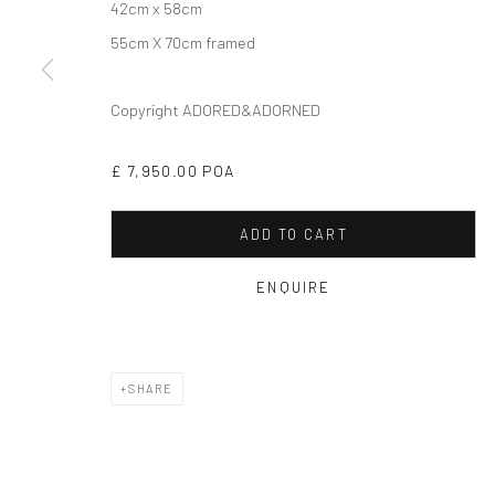
42cm x 58cm
55cm X 70cm framed
Copyright ADORED&ADORNED
£ 7,950.00 POA
ADD TO CART
ENQUIRE
SHARE