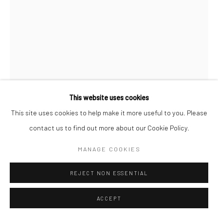
This website uses cookies
This site uses cookies to help make it more useful to you. Please
B-BROWN & SCHEINMANN
contact us to find out more about our Cookie Policy.
XUZHI CHEN - CREATION
,
2018
MANAGE COOKIES
Archival Pigment Print on Hahnemuehle Photorag and Mixed
REJECT NON ESSENTIAL
Media 3D meta portrait
110cm x 149cm
ACCEPT