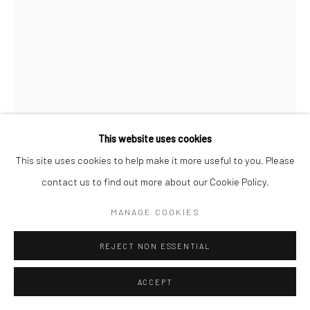
This website uses cookies
This site uses cookies to help make it more useful to you. Please
contact us to find out more about our Cookie Policy.
B-BROWN & SCHEINMANN
MANAGE COOKIES
LOVE BIRD P4 (SMALL EDITION)
,
2019
REJECT NON ESSENTIAL
Archival Pigment Print on Hahnemuhle Photorag 308 gsm
ACCEPT
Image 41cm x 62cm