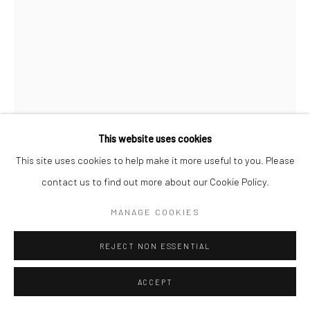
This website uses cookies
This site uses cookies to help make it more useful to you. Please
contact us to find out more about our Cookie Policy.
B-BROWN & SCHEINMANN
MANAGE COOKIES
LOVE BIRD P1 (SMALL EDITION)
,
2019
REJECT NON ESSENTIAL
Archival Pigment Print on Hahnemuhle Photorag 308 gsm
ACCEPT
Image 41cm x 62cm