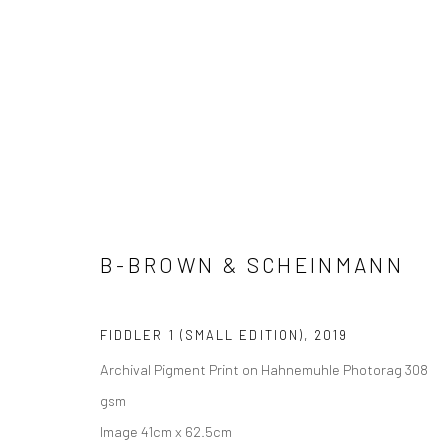
A&A EDITIONS
B-BROWN & SCHEINMANN
Manage cookies
COPYRIGHT © 2026 ADORED & ADORNED
SITE BY ARTLOGIC
FIDDLER 1 (SMALL EDITION)
,
2019
Archival Pigment Print on Hahnemuhle Photorag 308
gsm
Image 41cm x 62.5cm