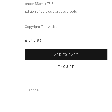
paper 55cm x 76.5cm
Edition of 50 plus 3 artist's proofs
Copyright The Artist
£ 245.83
ADD TO CART
ENQUIRE
SHARE