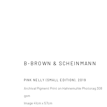
A&A EDITIONS
B-BROWN & SCHEINMANN
Manage cookies
COPYRIGHT © 2026 ADORED & ADORNED
SITE BY ARTLOGIC
PINK NELLY (SMALL EDITION)
,
2019
Archival Pigment Print on Hahnemuhle Photorag 308
gsm
Image 41cm x 57cm