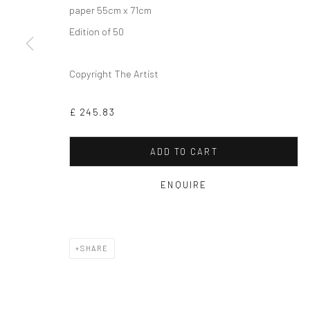
paper 55cm x 71cm
Edition of 50
Copyright The Artist
£ 245.83
ADD TO CART
ENQUIRE
SHARE